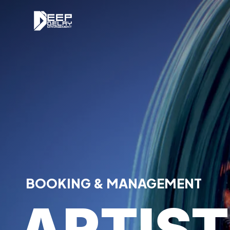
BOOKING & MANAGEMENT
ARTIS