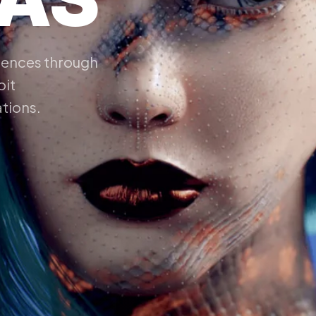
riences through
oit
ations.