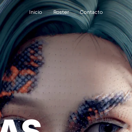
Inicio
Roster
Contacto
TAS