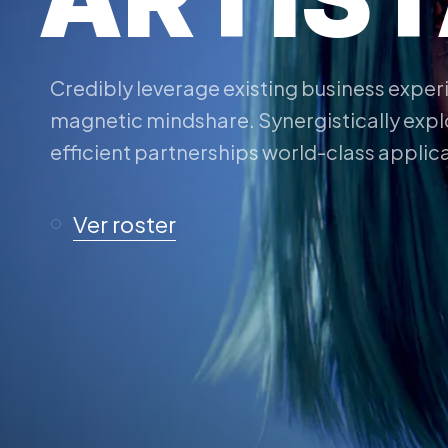
Credibly leverage existing business expe
magnetic mindshare. Synergistically expl
efficient partnerships world-class applic
Ver roster