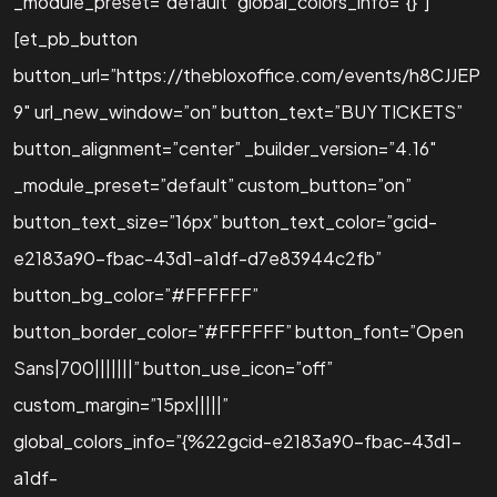
_module_preset=”default” global_colors_info=”{}”]
[et_pb_button
button_url=”https://thebloxoffice.com/events/h8CJJEP
9″ url_new_window=”on” button_text=”BUY TICKETS”
button_alignment=”center” _builder_version=”4.16″
_module_preset=”default” custom_button=”on”
button_text_size=”16px” button_text_color=”gcid-
e2183a90-fbac-43d1-a1df-d7e83944c2fb”
button_bg_color=”#FFFFFF”
button_border_color=”#FFFFFF” button_font=”Open
Sans|700|||||||” button_use_icon=”off”
custom_margin=”15px|||||”
global_colors_info=”{%22gcid-e2183a90-fbac-43d1-
a1df-