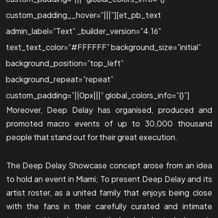
custom_padding__hover=”|||”][et_pb_text
admin_label=”Text” _builder_version=”4.16″
text_text_color=”#FFFFFF” background_size=”initial”
background_position=”top_left”
background_repeat=”repeat”
custom_padding=”||0px|||” global_colors_info=”{}”]
Moreover, Deep Delay has organised, produced and
promoted macro events of up to 30,000 thousand
people that stand out for their great execution.
The Deep Delay Showcase concept arose from an idea
to hold an event in Miami; To present Deep Delay and its
artist roster, as a united family that enjoys being close
with the fans in their carefully curated and intimate