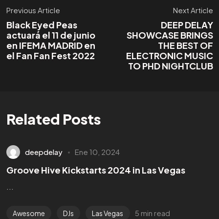
Previous Article
Next Article
Black Eyed Peas
DEEP DELAY
actuará el 11 de junio
SHOWCASE BRINGS
en IFEMA MADRID en
THE BEST OF
el Fan Fan Fest 2022
ELECTRONIC MUSIC
TO PHD NIGHTCLUB
Related Posts
deepdelay
Ene 10, 2024
Groove Hive Kickstarts 2024 in Las Vegas
...
¿Tienes un
PROYECTO?
5 min read
Awesome
DJs
Las Vegas