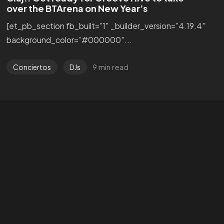
over the BTArena on New Year’s
[et_pb_section fb_built=”1″ _builder_version=”4.19.4″
background_color=”#000000″...
9 min read
Conciertos
DJs