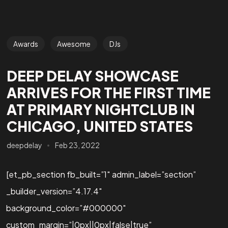
Awards
Awesome
DJs
DEEP DELAY SHOWCASE
ARRIVES FOR THE FIRST TIME
AT PRIMARY NIGHTCLUB IN
CHICAGO, UNITED STATES
deepdelay
Feb 23, 2022
[et_pb_section fb_built=”1″ admin_label=”section”
_builder_version=”4.17.4″
background_color=”#000000″
custom_margin=”|0px||0px|false|true”