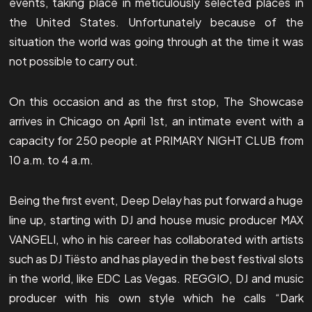
events, taking place in meticulously selected places in
the United States. Unfortunately because of the
situation the world was going through at the time it was
not possible to carry out.
On this occasion and as the first stop, The Showcase
arrives in Chicago on April 1st, an intimate event with a
capacity for 250 people at PRIMARY NIGHT CLUB from
10 a.m. to 4 a.m.
Being the first event, Deep Delay has put forward a huge
line up, starting with DJ and house music producer MAX
VANGELI, who in his career has collaborated with artists
such as DJ Tiësto and has played in the best festival slots
in the world, like EDC Las Vegas. REGGIO, DJ and music
producer with his own style which he calls “Dark