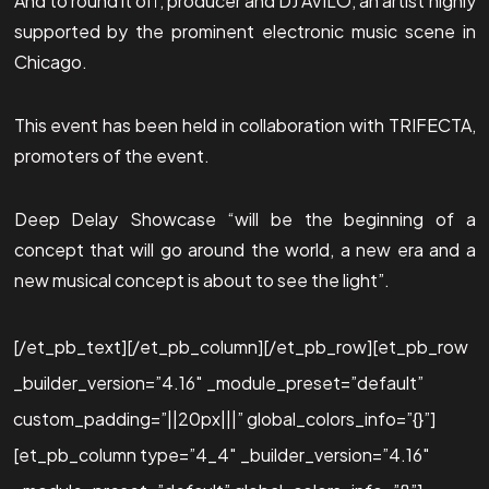
And to round it off, producer and DJ AVILO, an artist highly
supported by the prominent electronic music scene in
Chicago.
This event has been held in collaboration with TRIFECTA,
promoters of the event.
Deep Delay Showcase “will be the beginning of a
concept that will go around the world, a new era and a
new musical concept is about to see the light”.
[/et_pb_text][/et_pb_column][/et_pb_row][et_pb_row
_builder_version=”4.16″ _module_preset=”default”
custom_padding=”||20px|||” global_colors_info=”{}”]
[et_pb_column type=”4_4″ _builder_version=”4.16″