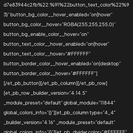
d7e83944c2fb%22:%91%22button_text_color%22%9
3}” button_bg_color__hover_enabled=”on|hover”
button_bg_color__hover=”RGBA(255,255,255,0)”
button_bg_enable_color__hover=”on”
button_text_color__hover_enabled=”on|hover”
button_text_color__hover=”#FFFFFF”
button_border_color__hover_enabled=”on|desktop”
button_border_color__hover=”#FFFFFF”]
[/et_pb_button][/et_pb_column][/et_pb_row]
[et_pb_row _builder_version=”4.14.5″
_module_preset=”default” global_module=”11844″
global_colors_info=”{}”][et_pb_column type=”4_4″
_builder_version=”4.16″ _module_preset=”default”
global_colors_info=”{}”][et_pb_divider color=”#FFFFFF”