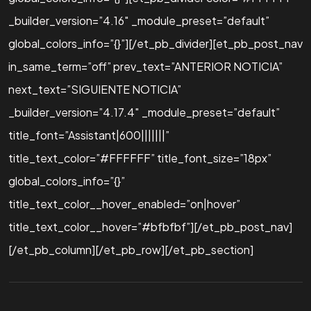
_builder_version=”4.16″ _module_preset=”default”
global_colors_info=”{}”][/et_pb_divider][et_pb_post_nav
in_same_term=”off” prev_text=”ANTERIOR NOTICIA”
next_text=”SIGUIENTE NOTICIA”
_builder_version=”4.17.4″ _module_preset=”default”
title_font=”Assistant|600|||||||”
title_text_color=”#FFFFFF” title_font_size=”18px”
global_colors_info=”{}”
title_text_color__hover_enabled=”on|hover”
title_text_color__hover=”#bfbfbf”][/et_pb_post_nav]
[/et_pb_column][/et_pb_row][/et_pb_section]