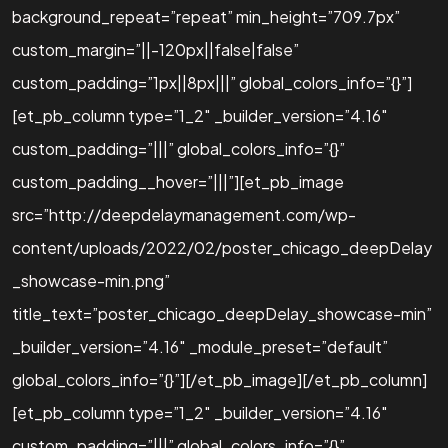
background_repeat=”repeat” min_height=”709.7px”
custom_margin=”||-120px||false|false”
custom_padding=”1px||8px|||” global_colors_info=”{}”]
[et_pb_column type=”1_2″ _builder_version=”4.16″
custom_padding=”|||” global_colors_info=”{}”
custom_padding__hover=”|||”][et_pb_image
src=”http://deepdelaymanagement.com/wp-
content/uploads/2022/02/poster_chicago_deepDelay
_showcase-min.png”
title_text=”poster_chicago_deepDelay_showcase-min”
_builder_version=”4.16″ _module_preset=”default”
global_colors_info=”{}”][/et_pb_image][/et_pb_column]
[et_pb_column type=”1_2″ _builder_version=”4.16″
custom_padding=”|||” global_colors_info=”{}”