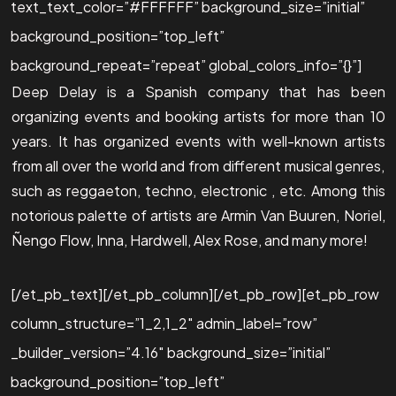
text_text_color=”#FFFFFF” background_size=”initial”
background_position=”top_left”
background_repeat=”repeat” global_colors_info=”{}”]
Deep Delay is a Spanish company that has been
organizing events and booking artists for more than 10
years. It has organized events with well-known artists
from all over the world and from different musical genres,
such as reggaeton, techno, electronic , etc. Among this
notorious palette of artists are Armin Van Buuren, Noriel,
Ñengo Flow, Inna, Hardwell, Alex Rose, and many more!
[/et_pb_text][/et_pb_column][/et_pb_row][et_pb_row
column_structure=”1_2,1_2″ admin_label=”row”
_builder_version=”4.16″ background_size=”initial”
background_position=”top_left”