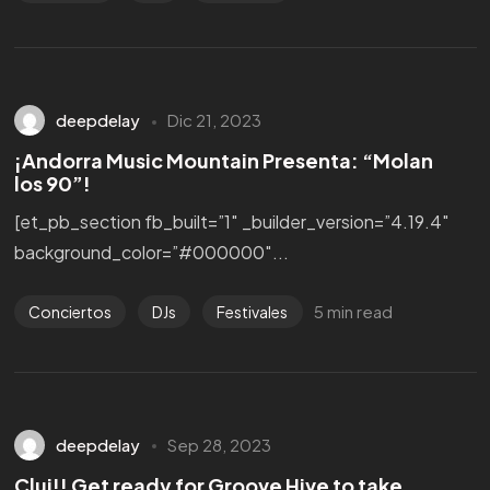
Hablemos!
deepdelay
Dic 21, 2023
¡Andorra Music Mountain Presenta: “Molan
los 90”!
[et_pb_section fb_built=”1″ _builder_version=”4.19.4″
background_color=”#000000″...
5 min read
Conciertos
DJs
Festivales
Política de Cookies
deepdelay
Sep 28, 2023
Política de Privacidad
Aviso Legal
Cluj!! Get ready for Groove Hive to take