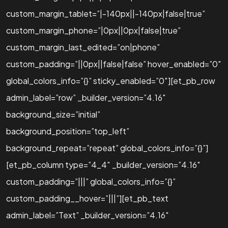
custom_margin_tablet=”|-140px||-140px|false|true”
custom_margin_phone=”|0px||0px|false|true”
custom_margin_last_edited=”on|phone”
custom_padding=”||0px||false|false” hover_enabled=”0″
global_colors_info=”{}” sticky_enabled=”0″][et_pb_row
admin_label=”row” _builder_version=”4.16″
background_size=”initial”
background_position=”top_left”
background_repeat=”repeat” global_colors_info=”{}”]
[et_pb_column type=”4_4″ _builder_version=”4.16″
custom_padding=”|||” global_colors_info=”{}”
custom_padding__hover=”|||”][et_pb_text
admin_label=”Text” _builder_version=”4.16″