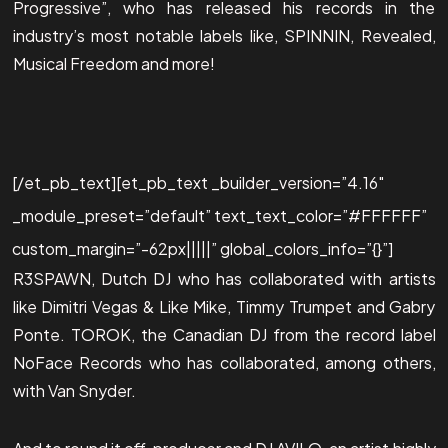
Progressive”, who has released his records in the
industry’s most notable labels like, SPINNIN, Revealed,
Musical Freedom and more!
[/et_pb_text][et_pb_text _builder_version=”4.16″
_module_preset=”default” text_text_color=”#FFFFFF”
custom_margin=”-62px|||||” global_colors_info=”{}”]
R3SPAWN, Dutch DJ who has collaborated with artists
like Dimitri Vegas & Like Mike, Timmy Trumpet and Gabry
Ponte. TOROK, the Canadian DJ from the record label
NoFace Records who has collaborated, among others,
with Van Snyder.